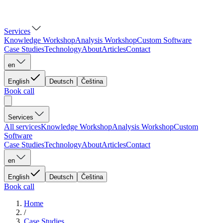
Services
Knowledge Workshop
Analysis Workshop
Custom Software
Case Studies
Technology
About
Articles
Contact
en
English
Deutsch
Čeština
Book call
Services
All services
Knowledge Workshop
Analysis Workshop
Custom
Software
Case Studies
Technology
About
Articles
Contact
en
English
Deutsch
Čeština
Book call
Home
/
Case Studies