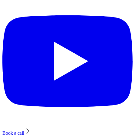
Book a call