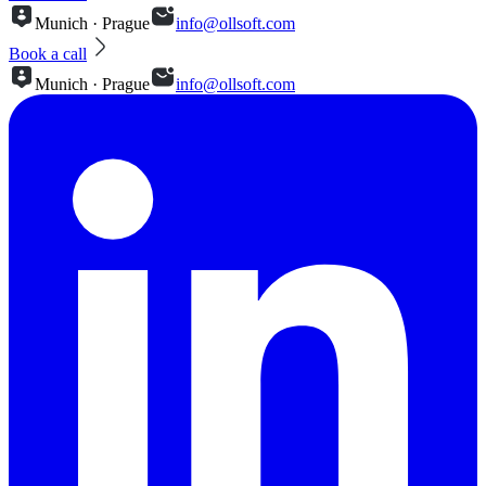
Munich · Prague
info@ollsoft.com
Book a call
Munich · Prague
info@ollsoft.com