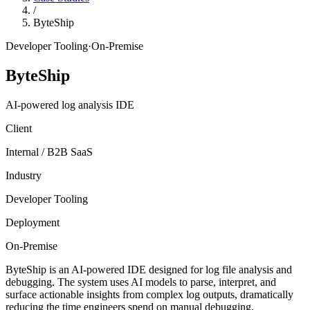
/
ByteShip
Developer Tooling
·
On-Premise
ByteShip
AI-powered log analysis IDE
Client
Internal / B2B SaaS
Industry
Developer Tooling
Deployment
On-Premise
ByteShip is an AI-powered IDE designed for log file analysis and
debugging. The system uses AI models to parse, interpret, and
surface actionable insights from complex log outputs, dramatically
reducing the time engineers spend on manual debugging.