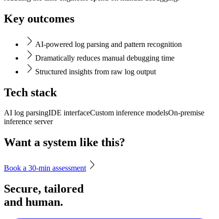
Key outcomes
AI-powered log parsing and pattern recognition
Dramatically reduces manual debugging time
Structured insights from raw log output
Tech stack
AI log parsing
IDE interface
Custom inference models
On-premise
inference server
Want a system like this?
Book a 30-min assessment
Secure, tailored
and human.